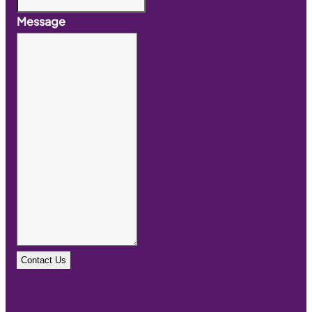
Message
Contact Us