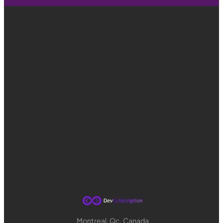
Montreal, Qc, Canada