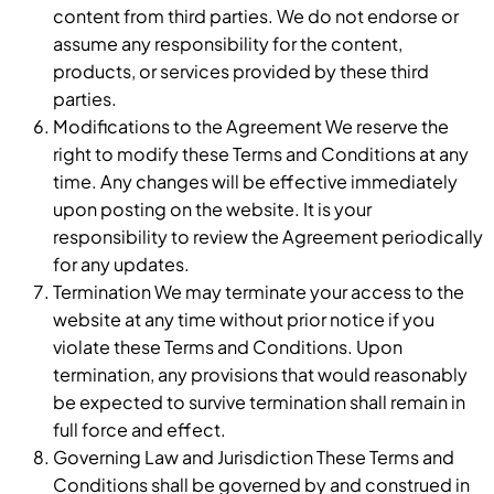
content from third parties. We do not endorse or
assume any responsibility for the content,
products, or services provided by these third
parties.
Modifications to the Agreement We reserve the
right to modify these Terms and Conditions at any
time. Any changes will be effective immediately
upon posting on the website. It is your
responsibility to review the Agreement periodically
for any updates.
Termination We may terminate your access to the
website at any time without prior notice if you
violate these Terms and Conditions. Upon
termination, any provisions that would reasonably
be expected to survive termination shall remain in
full force and effect.
Governing Law and Jurisdiction These Terms and
Conditions shall be governed by and construed in