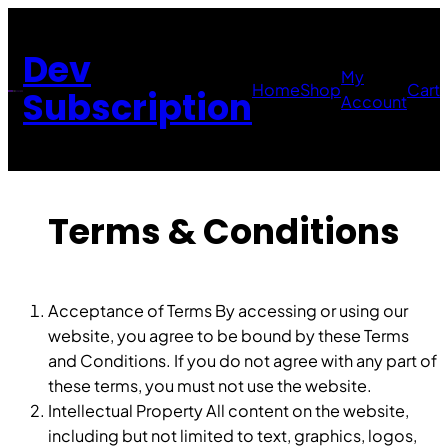
Skip
to
Dev
content
My
Home
Shop
Cart
Subscription
Account
Terms & Conditions
Acceptance of Terms By accessing or using our
website, you agree to be bound by these Terms
and Conditions. If you do not agree with any part of
these terms, you must not use the website.
Intellectual Property All content on the website,
including but not limited to text, graphics, logos,