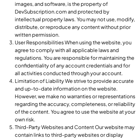
images, and software, is the property of
DevSubscription.com and protected by
intellectual property laws. You may not use, modify,
distribute, or reproduce any content without prior
written permission.
User Responsibilities When using the website, you
agree to comply with all applicable laws and
regulations. You are responsible for maintaining the
confidentiality of any account credentials and for
all activities conducted through your account.
Limitation of Liability We strive to provide accurate
and up-to-date information on the website.
However, we make no warranties or representations
regarding the accuracy, completeness, or reliability
of the content. You agree to use the website at your
own risk.
Third-Party Websites and Content Our website may
contain links to third-party websites or display