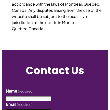
accordance with the laws of Montreal, Quebec,
Canada. Any disputes arising from the use of the
website shall be subject to the exclusive
jurisdiction of the courts in Montreal,
Quebec,Canada.
Contact Us
Name
(required)
Email
(required)