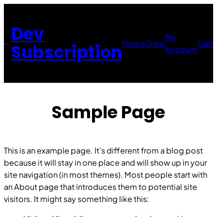
Skip
to
Dev
content
My
Home
Shop
Cart
Subscription
Account
Sample Page
This is an example page. It’s different from a blog post
because it will stay in one place and will show up in your
site navigation (in most themes). Most people start with
an About page that introduces them to potential site
visitors. It might say something like this: