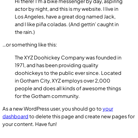
Hi there! I’m a bike messenger by day, aspiring
actor by night, and this is my website. I live in
Los Angeles, have a great dog named Jack,
and I like piña coladas. (And gettin’ caught in
the rain.)
…or something like this:
The XYZ Doohickey Company was founded in
1971, and has been providing quality
doohickeys to the public ever since. Located
in Gotham City, XYZ employs over 2,000
people and does all kinds of awesome things
for the Gotham community.
As a new WordPress user, you should go to
your
dashboard
to delete this page and create new pages for
your content. Have fun!