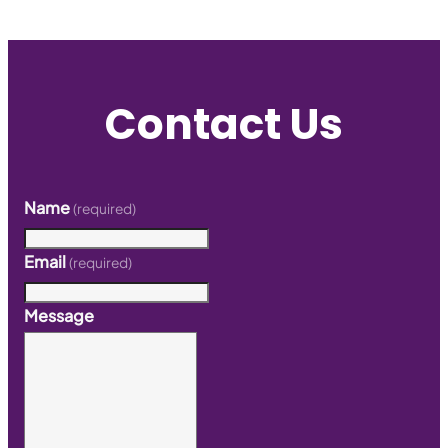
Contact Us
Name
(required)
Email
(required)
Message