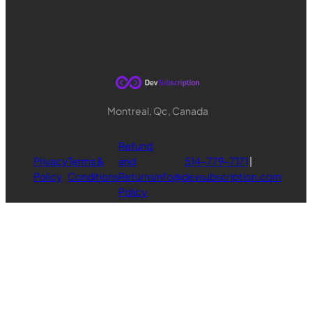
Montreal, Qc, Canada
Refund
Privacy
Terms &
and
514-779-7171
|
Policy
Conditions
Returns
info@devsubscription.com
Policy
© Copyright 2024-2025, DevSubscription.com
LinkedIn
Twitter
Mail